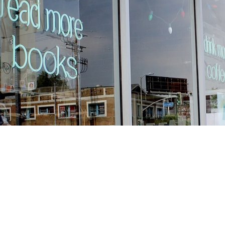
Find us at
Stories Books & Cafe
1716 W Sunset BLVD
Los Angeles
,
CA