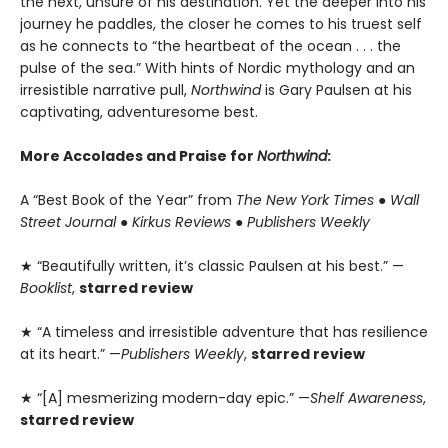
the next, unsure of his destination. Yet the deeper into his
journey he paddles, the closer he comes to his truest self
as he connects to “the heartbeat of the ocean . . . the
pulse of the sea.” With hints of Nordic mythology and an
irresistible narrative pull,
Northwind
is Gary Paulsen at his
captivating, adventuresome best.
More Accolades and Praise for
Northwind
:
A “Best Book of the Year” from
The New York Times
●
Wall
Street Journal
●
Kirkus Reviews
●
Publishers Weekly
★ “Beautifully written, it’s classic Paulsen at his best.” —
Booklist
,
starred review
★ “A timeless and irresistible adventure that has resilience
at its heart.” —
Publishers Weekly
,
starred review
★ “[A] mesmerizing modern-day epic.” —
Shelf Awareness
,
starred review