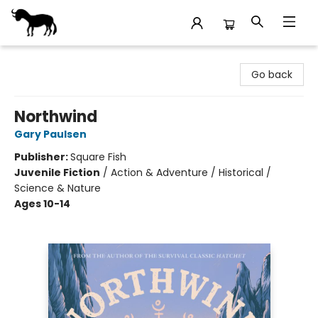
Stories Books & Cafe
Go back
Northwind
Gary Paulsen
Publisher:
Square Fish
Juvenile Fiction
/
Action & Adventure / Historical /
Science & Nature
Ages 10-14