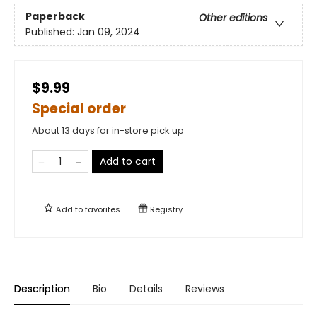
Paperback
Other editions
Published:
Jan 09, 2024
$9.99
Special order
About 13 days for in-store pick up
Add to cart
Add to
favorites
Registry
Description
Bio
Details
Reviews