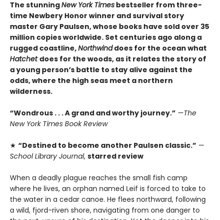
The stunning
New York Times
bestseller from three-
time Newbery Honor winner and survival story
master Gary Paulsen, whose books have sold over 35
million copies worldwide. Set centuries ago along a
rugged coastline,
Northwind
does for the ocean what
Hatchet
does for the woods, as it relates the story of
a young person’s battle to stay alive against the
odds, where the high seas meet a northern
wilderness.
“Wondrous . . . A grand and worthy journey.”
—
The
New York Times Book Review
★
“Destined to become another Paulsen classic.”
—
School Library Journal
,
starred review
When a deadly plague reaches the small fish camp
where he lives, an orphan named Leif is forced to take to
the water in a cedar canoe. He flees northward, following
a wild, fjord-riven shore, navigating from one danger to