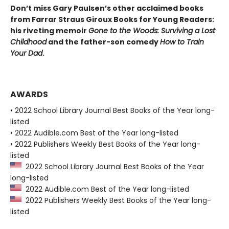
Don’t miss Gary Paulsen’s other acclaimed books
from Farrar Straus Giroux Books for Young Readers:
his riveting memoir
Gone to the Woods: Surviving a Lost
Childhood
and the father-son comedy
How to Train
Your Dad
.
AWARDS
• 2022 School Library Journal Best Books of the Year long-
listed
• 2022 Audible.com Best of the Year long-listed
• 2022 Publishers Weekly Best Books of the Year long-
listed
2022 School Library Journal Best Books of the Year
long-listed
2022 Audible.com Best of the Year long-listed
2022 Publishers Weekly Best Books of the Year long-
listed