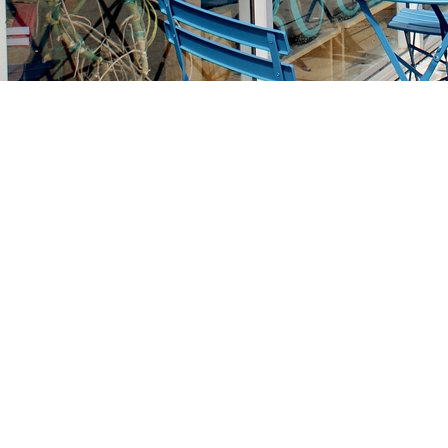
Find us at
Stories Books & Cafe
1716 W Sunset BLVD
Los Angeles
,
CA
USA
90026
Map & Hours
Contact us
213-413-3733
claudcolodro@gmail.com