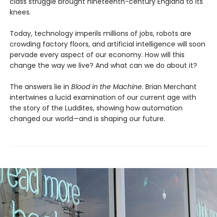
class struggle brought nineteenth-century England to its
knees.
Today, technology imperils millions of jobs, robots are
crowding factory floors, and artificial intelligence will soon
pervade every aspect of our economy. How will this
change the way we live? And what can we do about it?
The answers lie in
Blood in the Machine
. Brian Merchant
intertwines a lucid examination of our current age with
the story of the Luddites, showing how automation
changed our world—and is shaping our future.