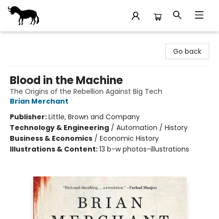
Stories Books & Cafe
Go back
Blood in the Machine
The Origins of the Rebellion Against Big Tech
Brian Merchant
Publisher:
Little, Brown and Company
Technology & Engineering
/
Automation / History
Business & Economics
/
Economic History
Illustrations & Content:
13 b-w photos-illustrations