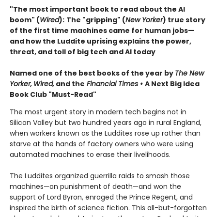
"The most important book to read about the AI
boom" (
Wired
):
The "gripping" (
New Yorker
) true story
of the first time machines came for human jobs—
and how the Luddite uprising explains the power,
threat, and toll of big tech and AI today
Named one of the best books of the year by
The New
Yorker,
Wired,
and the
Financial Times •
A Next Big Idea
Book Club "Must-Read"
The most urgent story in modern tech begins not in
Silicon Valley but two hundred years ago in rural England,
when workers known as the Luddites rose up rather than
starve at the hands of factory owners who were using
automated machines to erase their livelihoods.
The Luddites organized guerrilla raids to smash those
machines—on punishment of death—and won the
support of Lord Byron, enraged the Prince Regent, and
inspired the birth of science fiction. This all-but-forgotten