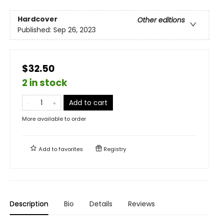
Hardcover
Other editions
Published:
Sep 26, 2023
$32.50
2 in stock
Add to cart
More available to order
Add to
favorites
Registry
Description
Bio
Details
Reviews