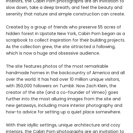
interiors, the Cabin Porn photographs are an invitation to
slow down, take a deep breath, and feel the beauty and
serenity that nature and simple construction can create.
Created by a group of friends who preserve 55 acres of
hidden forest in Upstate New York, Cabin Porn began as a
scrapbook to collect inspiration for their building projects.
As the collection grew, the site attracted a following,
which is now a huge and obsessive audience.
The site features photos of the most remarkable
handmade homes in the backcountry of America and all
over the world. It has had over 10 million unique visitors,
with 350,000 followers on Tumblr. Now Zach Klein, the
creator of the site (and a co-founder of Vimeo) goes
further into the most alluring images from the site and
new getaways, including more interior photography and
how-to advice for setting up a quiet place somewhere.
With their idyllic settings, unique architecture and cozy
interiors, the Cabin Porn photographs are an invitation to