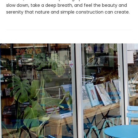
slow down, take a deep breath, and feel the beauty and
serenity that nature and simple construction can create.