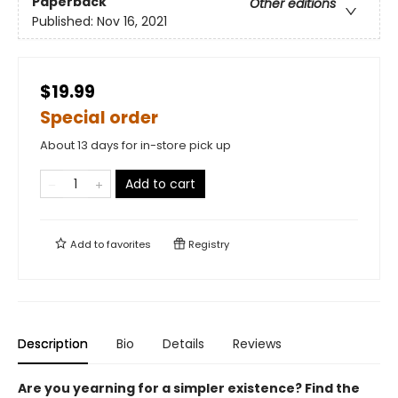
Paperback
Other editions
Published:
Nov 16, 2021
$19.99
Special order
About 13 days for in-store pick up
Add to cart
Add to
favorites
Registry
Description
Bio
Details
Reviews
Are you yearning for a simpler existence? Find the