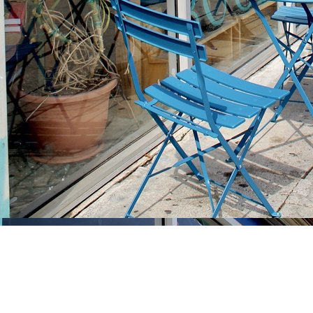
Find us at