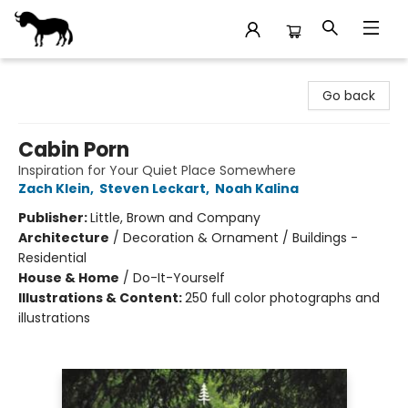
Stories Books & Cafe
Go back
Cabin Porn
Inspiration for Your Quiet Place Somewhere
Zach Klein
,
Steven Leckart
,
Noah Kalina
Publisher:
Little, Brown and Company
Architecture
/
Decoration & Ornament / Buildings -
Residential
House & Home
/
Do-It-Yourself
Illustrations & Content:
250 full color photographs and
illustrations