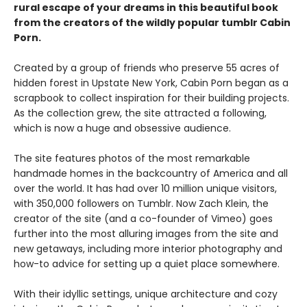
rural escape of your dreams in this beautiful book
from the creators of the wildly popular tumblr Cabin
Porn.
Created by a group of friends who preserve 55 acres of
hidden forest in Upstate New York, Cabin Porn began as a
scrapbook to collect inspiration for their building projects.
As the collection grew, the site attracted a following,
which is now a huge and obsessive audience.
The site features photos of the most remarkable
handmade homes in the backcountry of America and all
over the world. It has had over 10 million unique visitors,
with 350,000 followers on Tumblr. Now Zach Klein, the
creator of the site (and a co-founder of Vimeo) goes
further into the most alluring images from the site and
new getaways, including more interior photography and
how-to advice for setting up a quiet place somewhere.
With their idyllic settings, unique architecture and cozy