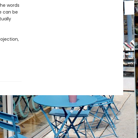
 the words
re can be
ually
ojection,