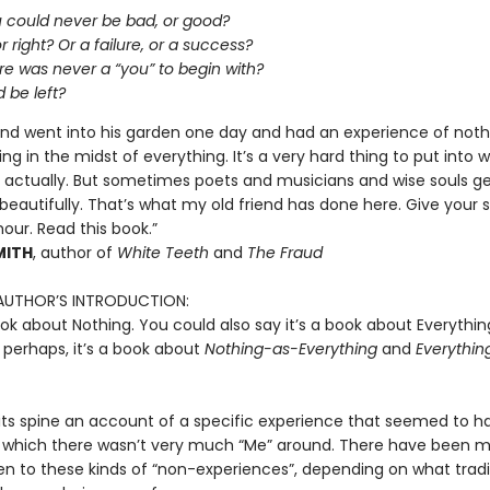
u could never be bad, or good?
r right? Or a failure, or a success?
re was never a “you” to begin with?
 be left?
iend went into his garden one day and had an experience of noth
ng in the midst of everything. It’s a very hard thing to put into w
, actually. But sometimes poets and musicians and wise souls g
 beautifully. That’s what my old friend has done here. Give your s
 hour. Read this book.”
MITH
, author of
White Teeth
and
The Fraud
AUTHOR’S INTRODUCTION:
ook about Nothing. You could also say it’s a book about Everythin
 perhaps, it’s a book about
Nothing-as-Everything
and
Everythin
s its spine an account of a specific experience that seemed to 
 which there wasn’t very much “Me” around. There have been 
n to these kinds of “non-experiences”, depending on what tradi