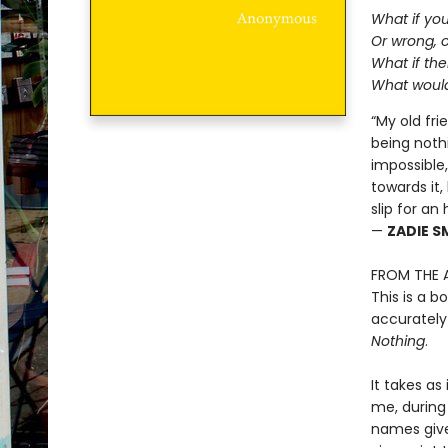
What if yo
Or wrong, o
What if the
What would
“My old fr
being nothi
impossible
towards it,
slip for an
—
ZADIE S
FROM THE 
This is a b
accurately
Nothing
.
It takes a
me, during
names give