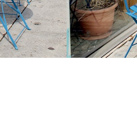
Contact us
213-413-3733
claudcolodro@gmail.com