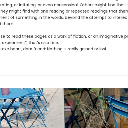
rating, or irritating, or even nonsensical. Others might find that
They might find with one reading or repeated readings that the
ent of something in the words, beyond the attempt to intellect
d them.
se to read these pages as a work of fiction, or an imaginative pr
 experiment”, that’s also fine.
 take heart, dear friend: Nothing is really gained or lost.