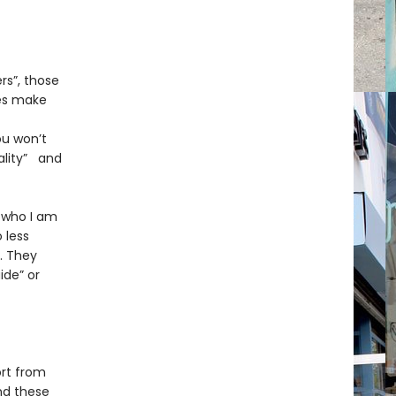
rs”, those
es make
ou won’t
uality” and
 who I am
 less
. They
ide” or
ort from
ind these