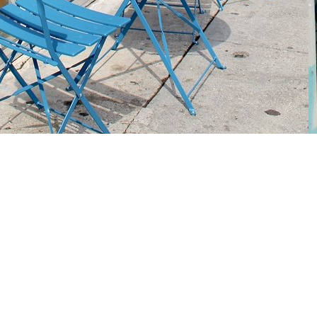
Social