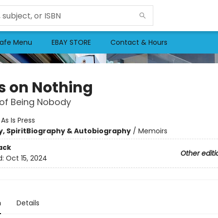
afe Menu
EBAY STORE
Contact & Hours
s on Nothing
 of Being Nobody
:
As Is Press
, Spirit
Biography & Autobiography
/
Memoirs
ack
Other editi
d:
Oct 15, 2024
n
Details