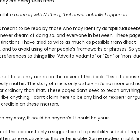
they are being seen from.
all it
a meeting with Nothing, that never actually happened.
s meant to be read by those who may identify as “spiritual seeke
never dream of doing so, and everyone in between. These pag
tinctions. I have tried to write as much as possible from direct
, and to avoid using other people’s frameworks or phrases. So y
it references to things like “Advaita Vedanta” or “Zen” or “non-d
n not to use my name on the cover of this book. This is because
ally matter. The story of me is only a story - it’s no more and no
or ordinary than that. These pages don’t seek to teach anything
ribe anything. I don’t claim here to be any kind of “expert” or “gu
 credible on these matters.
 be my story, it could be anyone’s. It could be yours.
all this account only a suggestion of a possibility. A kind of rep
itten as evocatively as this writer is able. Some readers might f