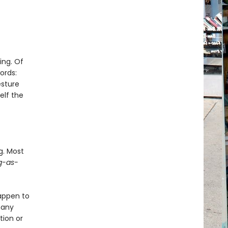
ing. Of
ords:
esture
elf the
g. Most
g-as-
happen to
many
tion or