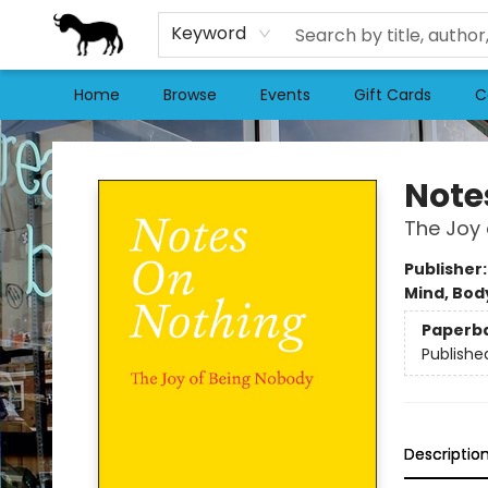
Keyword
Home
Browse
Events
Gift Cards
C
Stories Books & Cafe
Note
The Joy
Publisher
Mind, Body
Paperb
Publishe
Descriptio