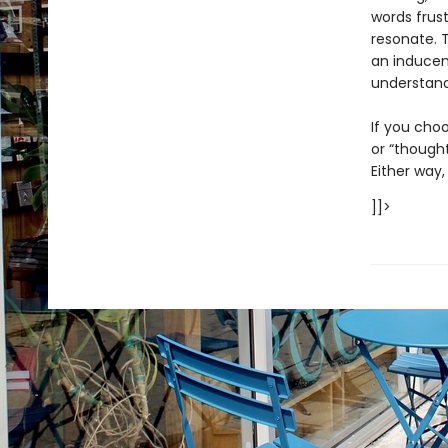
words frust
resonate. 
an inducem
understan
If you choo
or “thought
Either way,
]]>