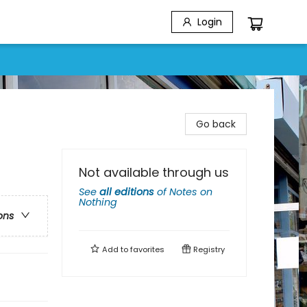
Login
Go back
Not available through us
See
all editions
of
Notes on
Nothing
ons
Add to
favorites
Registry