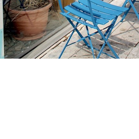
Find us at
Stories Books & Cafe
1716 W Sunset BLVD
Los Angeles
,
CA