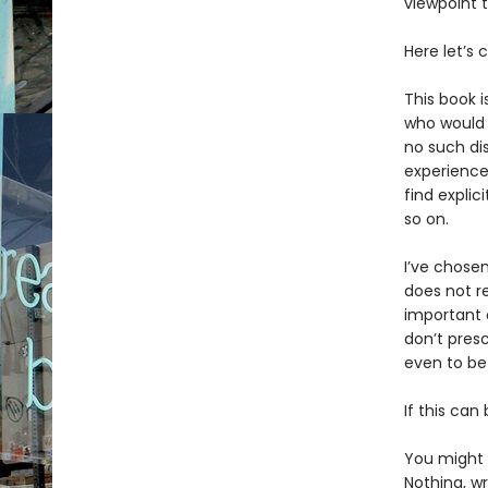
viewpoint 
Here let’s c
This book i
who would 
no such dis
experience
find explic
so on.
I’ve chose
does not re
important 
don’t presc
even to be
If this can
You might c
Nothing, wr