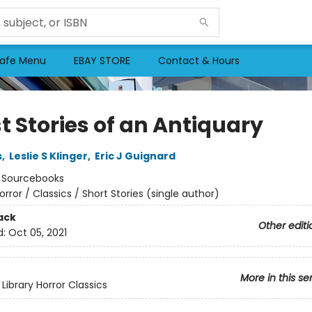
afe Menu
EBAY STORE
Contact & Hours
t Stories of an Antiquary
s
,
Leslie S Klinger
,
Eric J Guignard
:
Sourcebooks
orror / Classics / Short Stories (single author)
ack
Other editi
d:
Oct 05, 2021
More in this se
Library Horror Classics