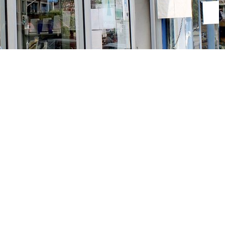
Social