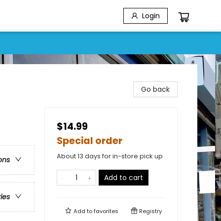
Login
Go back
$14.99
Special order
About 13 days for in-store pick up
ons
Add to cart
ries
Add to
favorites
Registry