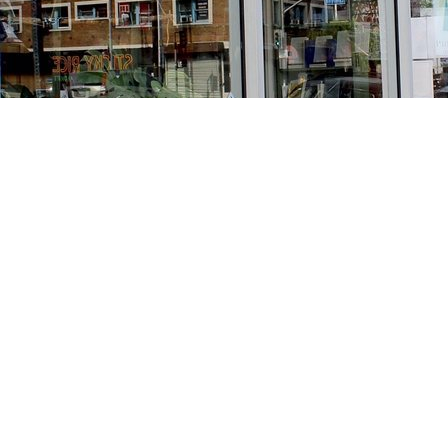
Find us at
Stories Books & Cafe
1716 W Sunset BLVD
Los Angeles
,
CA
USA
90026
Map & Hours