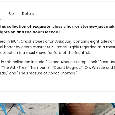
n
Bio
Details
this collection of exquisite, classic horror stories—just mak
lights on and the doors locked!
shed in 1904,
Ghost Stories of an Antiquary
contains eight tales of
al horror by genre master M.R. James. Highly regarded as a mas
s collection is a must-have for fans of the frightful.
 in this collection include: "Canon Alberic's Scrap-Book," "Lost He
 "The Ash-Tree." "Number 13," "Count Magnus," "Oh, Whistle and I
 Lad," and "The Treasure of Abbot Thomas."