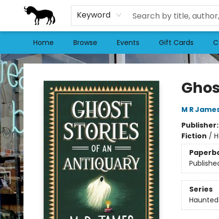
Keyword
Home
Browse
Events
Gift Cards
C
Stories Books & Cafe
Ghos
M R Jame
Publisher
Fiction
/
H
Paperb
Publishe
Series
Haunted 