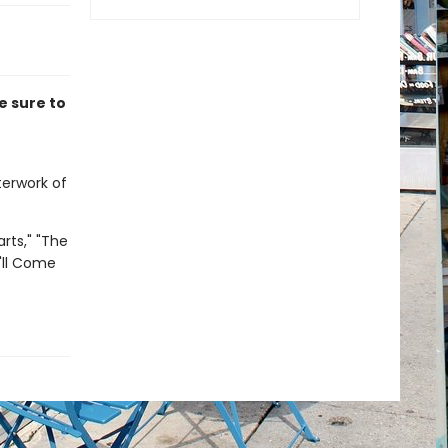
e sure to
terwork of
arts," "The
'll Come