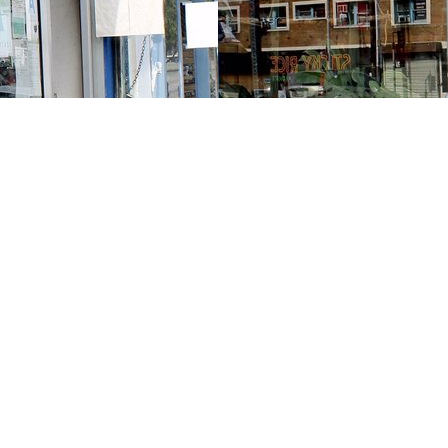
Contact us
213-413-3733
claudcolodro@gmail.com