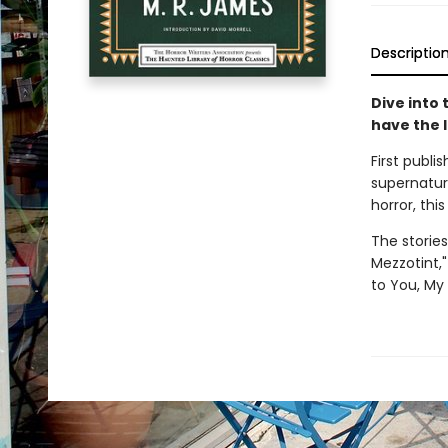
Descriptio
Dive into 
have the 
First publi
supernatur
horror, thi
The stories
Mezzotint,"
to You, My