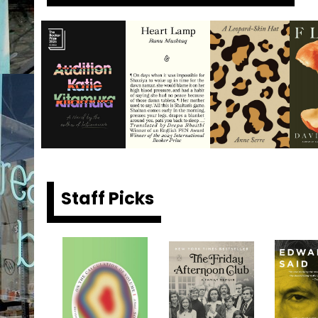
Staff Picks