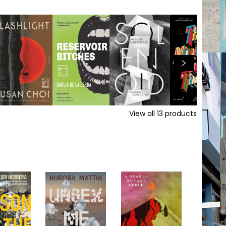
View all
13
products