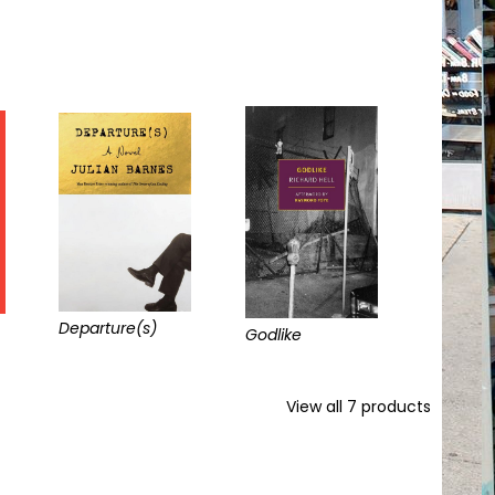
Departure(s)
Godlike
View all
7
products