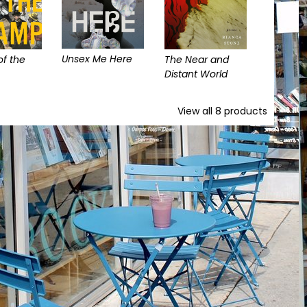
Unsex Me Here
f the
The Near and
Distant World
View all
8
products