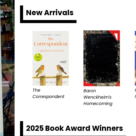
New Arrivals
The
Baron
Correspondent
I
Wenckheim's
Homecoming
2025 Book Award Winners