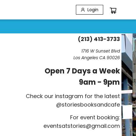
Login
(213) 413-3733
1716 W Sunset Blvd
Los Angeles CA 90026
Open 7 Days a Week
9am - 9pm
Check our instagram for the latest
@storiesbooksandcafe
For event booking:
eventsatstories@gmail.com