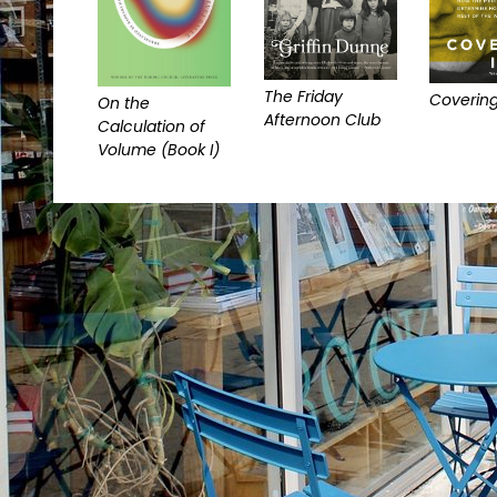
The Friday
Covering
On the
Afternoon Club
Calculation of
Volume (Book I)