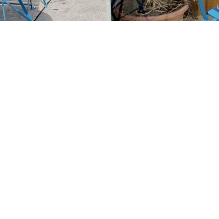
Contact us
213-413-3733
claudcolodro@gmail.com
Prices in
USD
Bookmanager
Powered by