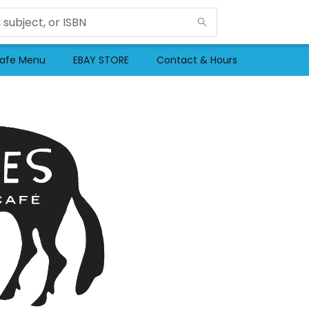
afe Menu
EBAY STORE
Contact & Hours