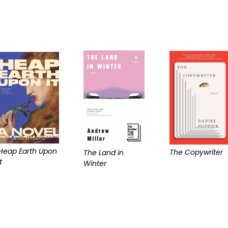
Heap Earth Upon
The Copywriter
The Land in
t
Winter