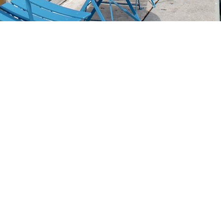
Social