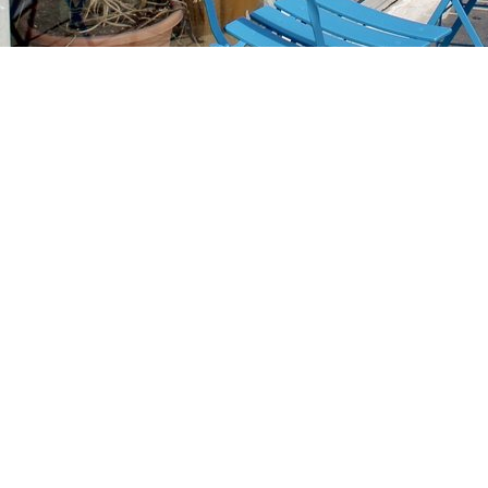
Find us at
Stories Books & Cafe
1716 W Sunset BLVD
Los Angeles
,
CA
USA
90026
Map & Hours