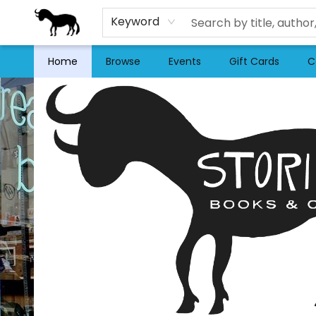
Keyword
Home
Browse
Events
Gift Cards
C
Stories Books & Cafe