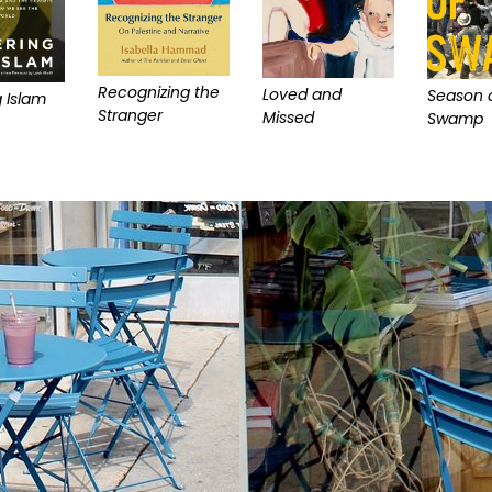
Recognizing the
Loved and
Season o
 Islam
Stranger
Missed
Swamp