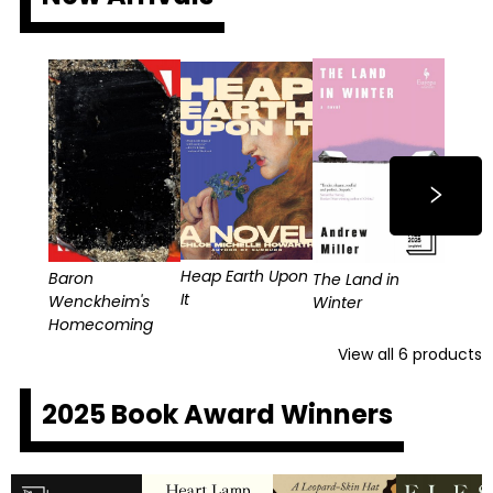
Heap Earth Upon
Baron
The Land in
It
Wenckheim's
Winter
Homecoming
View all
6
products
2025 Book Award Winners