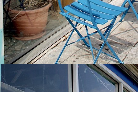
Find us at