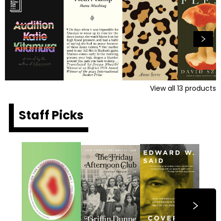
View all
13
products
Staff Picks