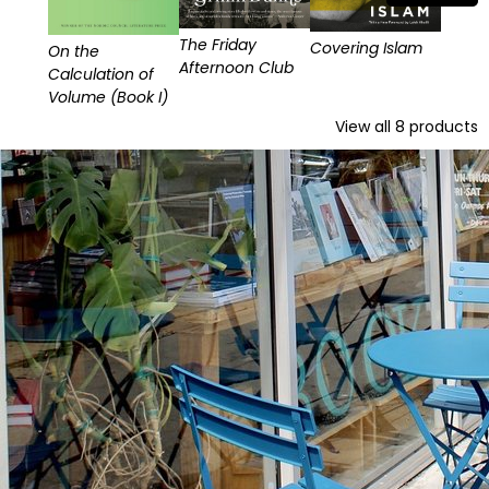
The Friday
Covering Islam
On the
Afternoon Club
Calculation of
Volume (Book I)
View all
8
products