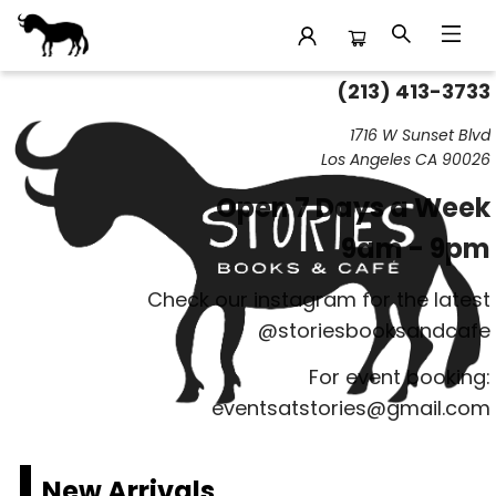
(213) 413-3733
Stories Books & Cafe
1716 W Sunset Blvd
Los Angeles CA 90026
Open 7 Days a Week
9am - 9pm
Check our instagram for the latest
@storiesbooksandcafe
For event booking:
eventsatstories@gmail.com
New Arrivals